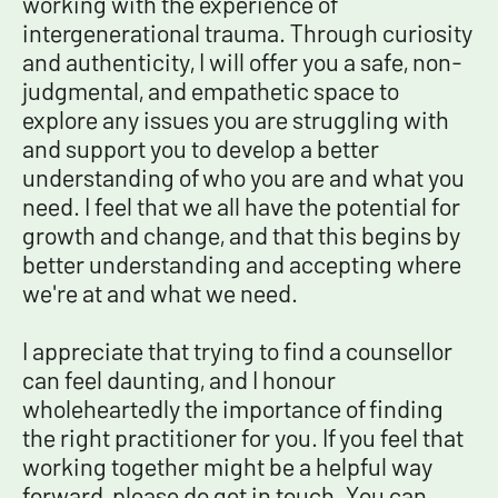
working with the experience of
intergenerational trauma.
Through curiosity
and authenticity, I will offer you a safe, non-
judgmental, and empathetic space to
explore any issues you are struggling with
and support you to develop a better
understanding of who you are and what you
need.
I feel that we all have the potential for
growth and change, and that this begins by
better understanding and accepting where
we're at and what we need.
I appreciate that trying to find a counsellor
can feel daunting, and I honour
wholeheartedly the importance of finding
the right practitioner for you. If you feel that
working together might be a helpful way
forward, please do get in touch. You can