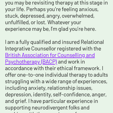
you may be revisiting therapy at this stage in
your life. Perhaps you're feeling anxious,
stuck, depressed, angry, overwhelmed,
unfulfilled, or lost. Whatever your
experience may be, I’m glad you’re here.
I am a fully qualified and insured Relational
Integrative Counsellor registered with the
British Association for Counselling and
Psychotherapy (BACP)
and work in
accordance with their ethical framework. I
offer one-to-one individual therapy to adults
struggling with a wide range of experiences,
including anxiety, relationship issues,
depression, identity, self-confidence, anger,
and grief
. I have particular experience in
supporting neurodivergent folks and