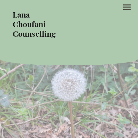
Lana
Choufani
Counselling