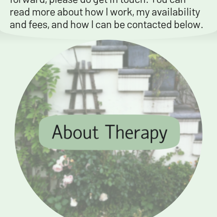
read more about how I work, my availability
and fees, and how I can be contacted below.