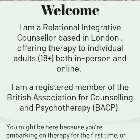
Welcome
I am a Relational Integrative
Counsellor based in London ,
offering therapy to individual
adults (18+) both in-person and
online.
I am a registered member of the
British Association for Counselling
and Psychotherapy (BACP).
You might be here because you’re
embarking on therapy for the first time, or